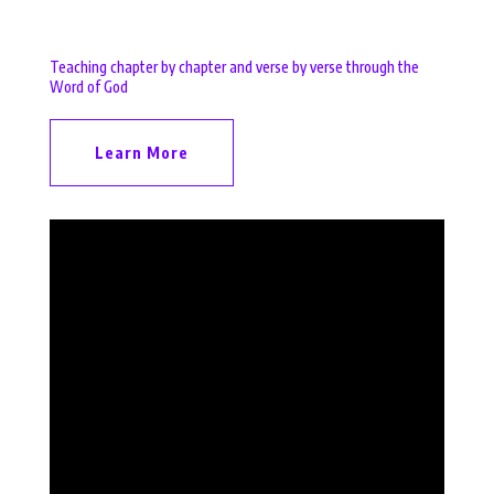
Teaching chapter by chapter and verse by verse through the
Word of God
Learn More