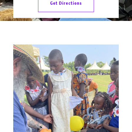
Get Directions