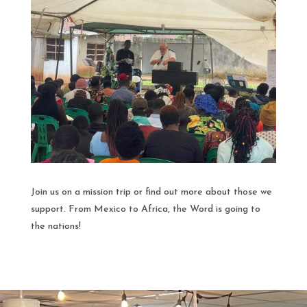
Join us on a mission trip or find out more about those we
support. From Mexico to Africa, the Word is going to
the nations!