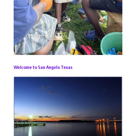
Welcome to San Angelo Texas