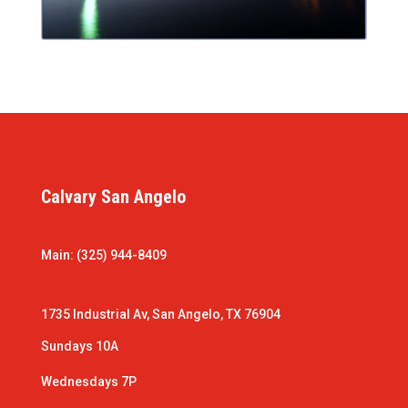
Calvary San Angelo
Main: (325) 944-8409
1735 Industrial Av, San Angelo, TX 76904
Sundays 10A
Wednesdays 7P