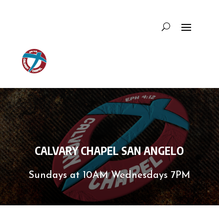
CALVARY CHAPEL SAN ANGELO
Sundays at 10AM Wednesdays 7PM