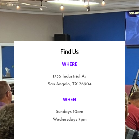
Find Us
WHERE
1735 Industrial Av
San Angelo, TX 76904
WHEN
Sundays 10am
Wednesdays 7pm