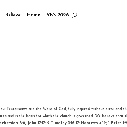
Believe
Home
VBS 2026
ew Testaments are the Word of God, fully inspired without error and the 
tes and is the basis for which the church is governed. We believe that
Nehemiah 8:8; John 17:17; 2 Timothy 3:16-17; Hebrews 4:12; 1 Peter 1:2