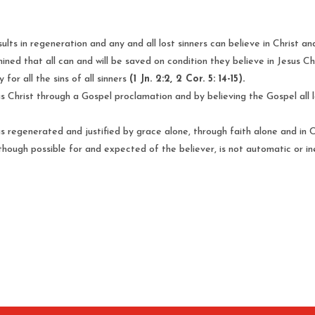
ults in regeneration and any and all lost sinners can believe in Christ 
ned that all can and will be saved on condition they believe in Jesus Ch
 for all the sins of all sinners
(1 Jn. 2:2, 2 Cor. 5: 14-15).
esus Christ through a Gospel proclamation and by believing the Gospel all 
s regenerated and justified by grace alone, through faith alone and in Chr
lthough possible for and expected of the believer, is not automatic or i