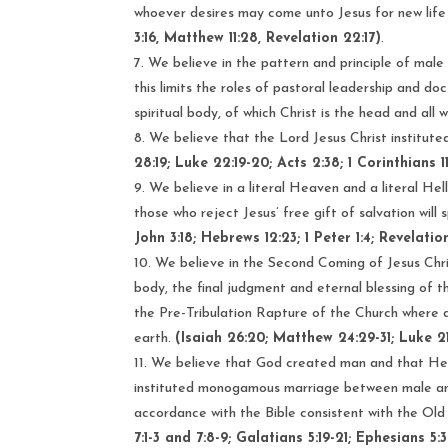
whoever desires may come unto Jesus for new life 
3:16, Matthew 11:28, Revelation 22:17)
.
We believe in the pattern and principle of male 
this limits the roles of pastoral leadership and do
spiritual body, of which Christ is the head and all
We believe that the Lord Jesus Christ institute
28:19; Luke 22:19-20; Acts 2:38; 1 Corinthians 1
We believe in a literal Heaven and a literal Hell
those who reject Jesus’ free gift of salvation wil
John 3:18; Hebrews 12:23; 1 Peter 1:4; Revelation 
We believe in the Second Coming of Jesus Christ
body, the final judgment and eternal blessing of 
the Pre-Tribulation Rapture of the Church where all
earth.
(Isaiah 26:20; Matthew 24:29-31; Luke 21:3
We believe that God created man and that He
instituted monogamous marriage between male and 
accordance with the Bible consistent with the O
7:1-3 and 7:8-9; Galatians 5:19-21; Ephesians 5:3-