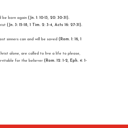
and be born again
(Jn. 1: 10-13, 20: 30-31).
rist
(Jn. 3: 15-18, 1 Tim. 2: 3-4, Acts 16: 27-31).
lost sinners can and will be saved
(Rom. 1: 16, 1
ist alone, are called to live a life to please,
nevitable for the believer
(Rom. 12: 1-2, Eph. 4: 1-