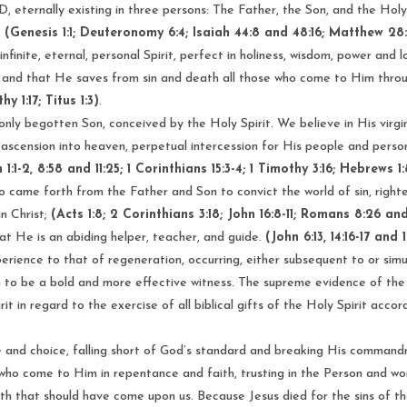
, eternally existing in three persons: The Father, the Son, and the Holy S
.
(Genesis 1:1; Deuteronomy 6:4; Isaiah 44:8 and 48:16; Matthew 28:
finite, eternal, personal Spirit, perfect in holiness, wisdom, power and 
; and that He saves from sin and death all those who come to Him throu
y 1:17; Titus 1:3)
.
nly begotten Son, conceived by the Holy Spirit. We believe in His virgin b
 ascension into heaven, perpetual intercession for His people and persona
1:1-2, 8:58 and 11:25; 1 Corinthians 15:3-4; 1 Timothy 3:16; Hebrews 1:
o came forth from the Father and Son to convict the world of sin, righ
in Christ;
(Acts 1:8; 2 Corinthians 3:18; John 16:8-11; Romans 8:26 and
that He is an abiding helper, teacher, and guide.
(John 6:13, 14:16-17 and
perience to that of regeneration, occurring, either subsequent to or sim
 to be a bold and more effective witness. The supreme evidence of the Spir
it in regard to the exercise of all biblical gifts of the Holy Spirit accor
re and choice, falling short of God’s standard and breaking His comman
who come to Him in repentance and faith, trusting in the Person and work
th that should have come upon us. Because Jesus died for the sins of the 