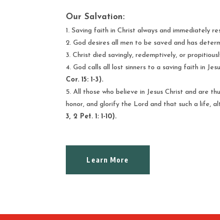
Our Salvation:
Saving faith in Christ always and immediately res
God desires all men to be saved and has determi
Christ died savingly, redemptively, or propitiously
God calls all lost sinners to a saving faith in J
Cor. 15: 1-3).
All those who believe in Jesus Christ and are thu
honor, and glorify the Lord and that such a life, a
3, 2 Pet. 1: 1-10).
Learn More