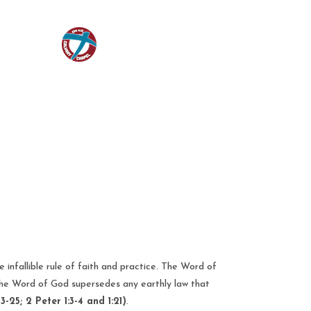
infallible rule of faith and practice. The Word of
 the Word of God supersedes any earthly law that
3-25; 2 Peter 1:3-4 and 1:21)
.