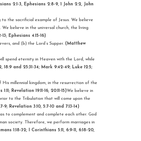
sians 2:1-3, Ephesians 2:8-9, 1 John 2:2, John
 to the sacrificial example of Jesus. We believe
)
. We believe in the universal church, the living
2-13; Ephesians 4:15-16)
ievers, and (b) the Lord’s Supper.
(Matthew
will spend eternity in Heaven with the Lord, while
2, 18:9 and 25:31-34; Mark 9:42-49; Luke 12:5;
 His millennial kingdom, in the resurrection of the
1:11; Revelation 19:11-16, 20:11-15)
We believe in
rior to the Tribulation that will come upon the
-9; Revelation 3:10, 5:7-10 and 7:13-14)
 as to complement and complete each other. God
man society. Therefore, we perform marriages in
ns 1:18-32; I Corinthians 5:11, 6:9-11, 6:18-20,