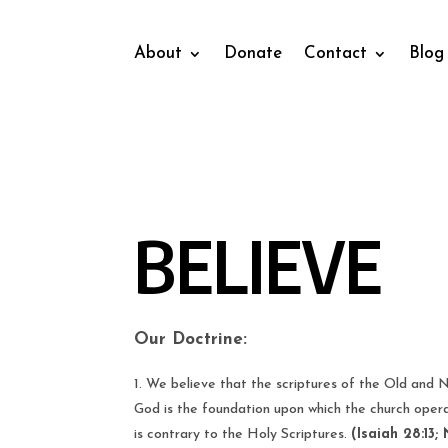
About
Donate
Contact
Blog
BELIEVE
Our Doctrine:
We believe that the scriptures of the Old and N
God is the foundation upon which the church opera
is contrary to the Holy Scriptures.
(Isaiah 28:13; 