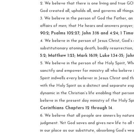
We believe that there is one living and true GOD
God created all, upholds all, and governs all things
We believe in the person of God the Father, an in
affairs of men; that He hears and answers prayer
90:2; Psalms 102:27; John 3:16 and 4:24; 1 Timoth
We believe in the person of Jesus Christ, God’s o
substitutionary atoning death, bodily resurrection,
5:2; Matthew 1:23; Mark 16:19; Luke 1:34-35; John 
We believe in the person of the Holy Spirit, Wh
sanctify and empower for ministry all who believe 
Spirit indwells every believer in Jesus Christ and 
with the Holy Spirit as a distinct and separate ex
dynamic in the Christian’s life enabling that person
believe in the present day ministry of the Holy Spir
Corinthians Chapters 12 through 14
.
We believe that all people are sinners by natu
judgment. Yet God saves and gives new life to all 
in our place as our substitute, absorbing God’s wra