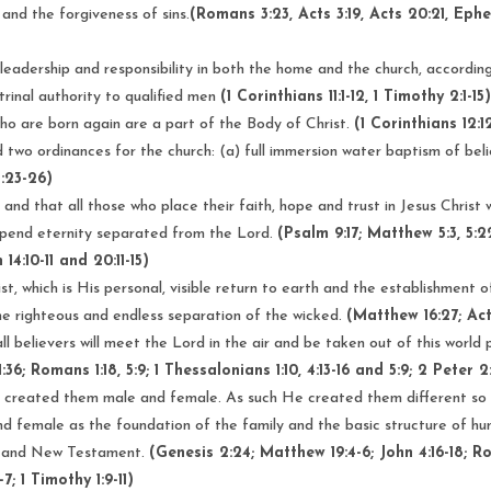
and the forgiveness of sins.
(Romans 3:23, Acts 3:19, Acts 20:21, Ephe
leadership and responsibility in both the home and the church, according
ctrinal authority to qualified men
(1 Corinthians 11:1-12, 1 Timothy 2:1-15
 who are born again are a part of the Body of Christ.
(1 Corinthians 12:1
d two ordinances for the church: (a) full immersion water baptism of bel
1:23-26)
 and that all those who place their faith, hope and trust in Jesus Christ 
l spend eternity separated from the Lord.
(Psalm 9:17; Matthew 5:3, 5:2
14:10-11 and 20:11-15)
, which is His personal, visible return to earth and the establishment of
the righteous and endless separation of the wicked.
(Matthew 16:27; Acts 
 believers will meet the Lord in the air and be taken out of this world p
6; Romans 1:18, 5:9; 1 Thessalonians 1:10, 4:13-16 and 5:9; 2 Peter 2:7
 created them male and female. As such He created them different so
female as the foundation of the family and the basic structure of hu
ld and New Testament.
(Genesis 2:24; Matthew 19:4-6; John 4:16-18; Roma
7; 1 Timothy 1:9-11)