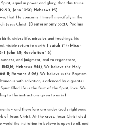
pirit, equal in power and glory; that this triune
19-20; John 10:30; Hebrews 1:3)
.
love; that He concerns Himself mercifully in the
gh Jesus Christ.
(Deuteronomy 33:27; Psalms
irth, sinless life, miracles and teachings, his
l, visible return to earth.
(Isaiah 7:14; Micah
8; 1 John 1:2; Revelation 1:8)
.
teousness, and judgment, and to regenerate,
 15:13,16; Hebrews 9:14)
, We believe the Holy
 16:8-11; Romans 8:26)
. We believe in the Baptism
ultaneous with salvation, evidenced by a greater
it filled life is the fruit of the Spirit, love. We
ding to the instructions given to us in
1
dments – and therefore are under God’s righteous
 of Jesus Christ. At the cross, Jesus Christ died
world the invitation to believe is open to all, and